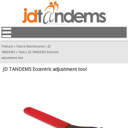
Products
»
Tools & Maintenance
»
JD
TANDEMS
»
Tools
»
JD TANDEMS Eccentric
adjustment tool
JD TANDEMS Eccentric adjustment tool