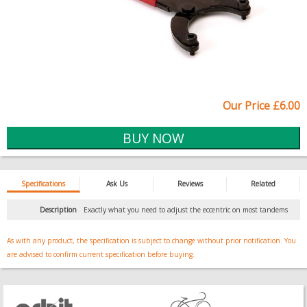
Our Price £6.00
Specifications
Ask Us
Reviews
Related
Description
Exactly what you need to adjust the eccentric on most tandems
As with any product, the specification is subject to change without prior notification. You
are advised to confirm current specification before buying.