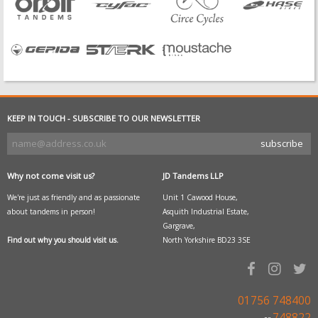
KEEP IN TOUCH - SUBSCRIBE TO OUR NEWSLETTER
Why not come visit us?
JD Tandems LLP
We're just as friendly and as passionate
Unit 1 Cawood House,
about tandems in person!
Asquith Industrial Estate,
Gargrave,
Find out why you should visit us.
North Yorkshire BD23 3SE
01756 748400
748822