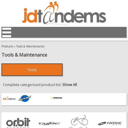
Products
»
Tools & Maintenance
Tools & Maintenance
Tools
Complete categorised product list:
Show All