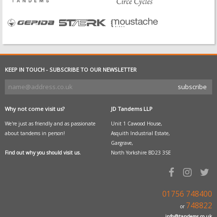
KEEP IN TOUCH - SUBSCRIBE TO OUR NEWSLETTER
Why not come visit us?
JD Tandems LLP
We're just as friendly and as passionate
Unit 1 Cawood House,
about tandems in person!
Asquith Industrial Estate,
Gargrave,
Find out why you should visit us.
North Yorkshire BD23 3SE
01756 748400
748822
or
info@tandems.co.uk