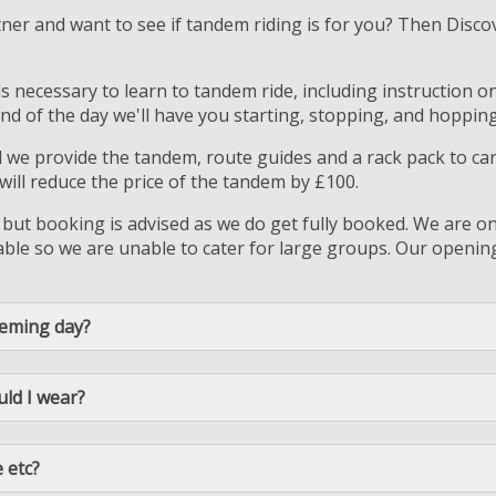
tner and want to see if tandem riding is for you? Then Disc
lls necessary to learn to tandem ride, including instruction 
nd of the day we'll have you starting, stopping, and hopping
d we provide the tandem, route guides and a rack pack to c
ll reduce the price of the tandem by £100.
 but booking is advised as we do get fully booked. We are on
le so we are unable to cater for large groups. Our opening 
deming day?
uld I wear?
 etc?