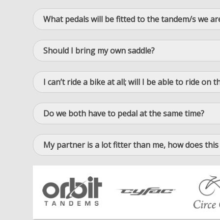
What pedals will be fitted to the tandem/s we ar
Should I bring my own saddle?
I can’t ride a bike at all; will I be able to ride o
Do we both have to pedal at the same time?
My partner is a lot fitter than me, how does this