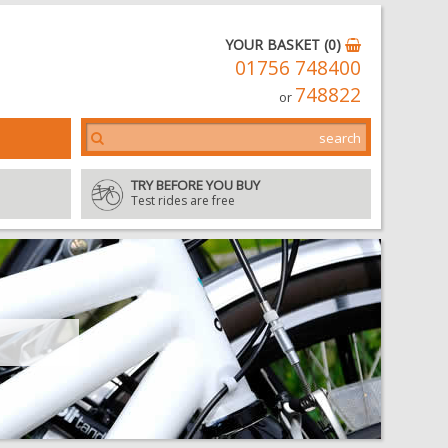
YOUR BASKET (0)
01756 748400
748822
or
TRY BEFORE YOU BUY
Test rides are free