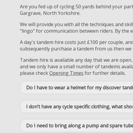
Are you fed up of cycling 50 yards behind your par
Gargrave, North Yorkshire.
We will provide you with all the techniques and ski
"lingo" for communication between riders. By the e
A day's tandem hire costs just £100 per couple, an
subsequently purchase a tandem from us then we wi
Tandem hire is available any day that we are open,
and we only have a small number of tandems availab
please check
Opening Times
for further details.
Do I have to wear a helmet for my discover tan
I don’t have any cycle specific clothing, what sho
Do I need to bring along a pump and spare tube