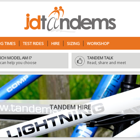
G TIMES
TEST RIDES
HIRE
SIZING
WORKSHOP
ICH MODEL AM I?
TANDEM TALK
can help you choose
Read, share and meet
TANDEM HIRE