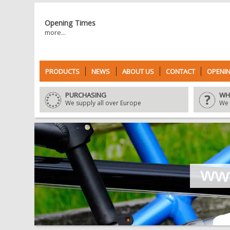
Opening Times
more...
PRODUCTS
NEWS
ABOUT US
CONTACT
OPENIN
PURCHASING
WH
We supply all over Europe
We 