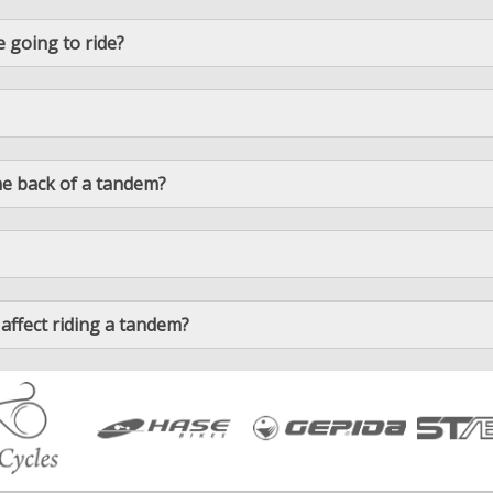
e going to ride?
n the back of a tandem?
 affect riding a tandem?