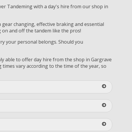
over Tandeming with a day's hire from our shop in
on gear changing, effective braking and essential
 on and off the tandem like the pros!
arry your personal belongs. Should you
ly able to offer day hire from the shop in Gargrave
times vary according to the time of the year, so