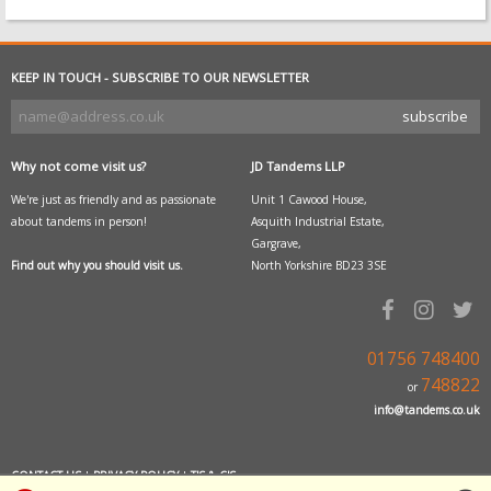
KEEP IN TOUCH - SUBSCRIBE TO OUR NEWSLETTER
Why not come visit us?
JD Tandems LLP
We're just as friendly and as passionate
Unit 1 Cawood House,
about tandems in person!
Asquith Industrial Estate,
Gargrave,
Find out why you should visit us.
North Yorkshire BD23 3SE
01756 748400
748822
or
info@tandems.co.uk
CONTACT US
|
PRIVACY POLICY
|
T'S & C'S