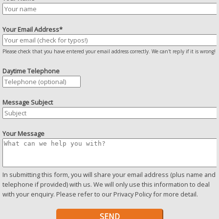
Your Email Address*
Please check that you have entered your email address correctly. We can't reply if it is wrong!
Daytime Telephone
Message Subject
Your Message
In submitting this form, you will share your email address (plus name and
telephone if provided) with us. We will only use this information to deal
with your enquiry. Please refer to our
Privacy Policy
for more detail.