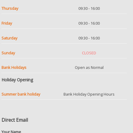
Thursday
09:30 - 16:00
Friday
09:30 - 16:00
Saturday
09:30 - 16:00
Sunday
CLOSED
Bank Holidays
Open as Normal
Holiday Opening
Summer bank holiday
Bank Holiday Opening Hours
Direct Email
Your Name