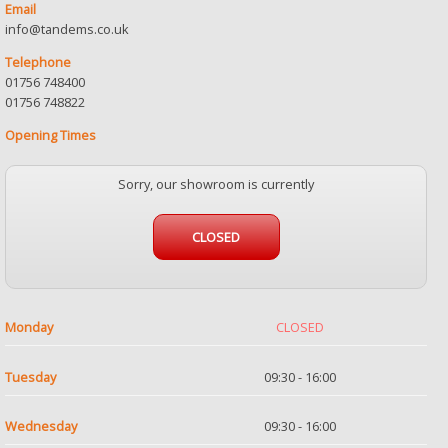
Email
info@tandems.co.uk
Telephone
01756 748400
01756 748822
Opening Times
Sorry, our showroom is currently
CLOSED
Monday
CLOSED
Tuesday
09:30 - 16:00
Wednesday
09:30 - 16:00