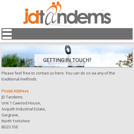
GETTING IN TOUCH?
Please feel free to contact us here. You can do so via any of the
traditional methods.
Postal Address
JD Tandems
Unit 1 Cawood House,
Asquith Industrial Estate,
Gargrave,
North Yorkshire
BD23 3SE