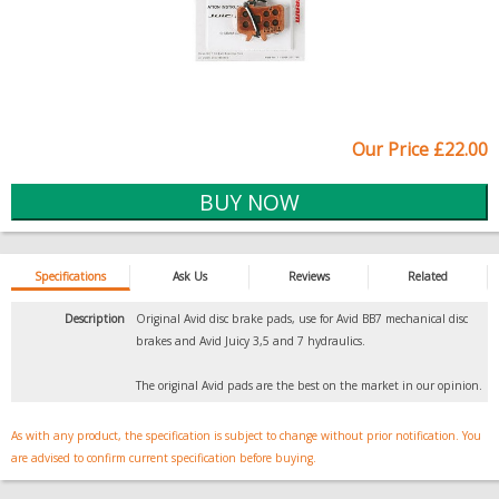
Our Price £22.00
Specifications
Ask Us
Reviews
Related
Description
Original Avid disc brake pads, use for Avid BB7 mechanical disc
brakes and Avid Juicy 3,5 and 7 hydraulics.
The original Avid pads are the best on the market in our opinion.
As with any product, the specification is subject to change without prior notification. You
are advised to confirm current specification before buying.