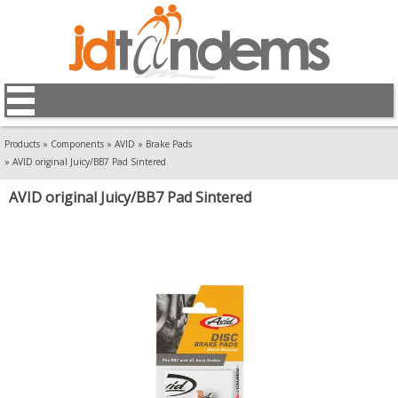
Products
»
Components
»
AVID
»
Brake Pads
»
AVID original Juicy/BB7 Pad Sintered
AVID original Juicy/BB7 Pad Sintered