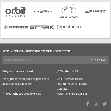
KEEP IN TOUCH - SUBSCRIBE TO OUR NEWSLETTER
Why not come visit us?
JD Tandems LLP
We're just as friendly and as passionate
Unit 1 Cawood House,
about tandems in person!
Asquith Industrial Estate,
Gargrave,
Find out why you should visit us.
North Yorkshire BD23 3SE