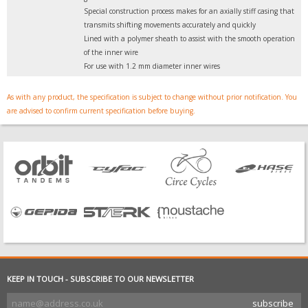
Special construction process makes for an axially stiff casing that
transmits shifting movements accurately and quickly
Lined with a polymer sheath to assist with the smooth operation
of the inner wire
For use with 1.2 mm diameter inner wires
As with any product, the specification is subject to change without prior notification. You
are advised to confirm current specification before buying.
KEEP IN TOUCH - SUBSCRIBE TO OUR NEWSLETTER