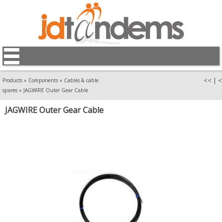
<<
|
<
Products
»
Components
»
Cables & cable
spares
»
JAGWIRE Outer Gear Cable
JAGWIRE Outer Gear Cable