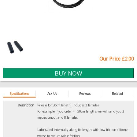
Our Price £2.00
Specifications
Ask Us
Reviews
Related
Description
Price is for 50cm length, includes 2 ferrules.
For example if you order 4 - 50cm lengths we will send you 2
metres uncut and 8 ferrules.
Lubricated internally along its length with low-friction silicone
grease to reduce cable friction