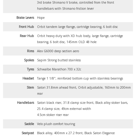
3rd brake Shimano V brake, controlled from the front
handlebars with Shimano friction lever
Brake Levers
Hope
Front Hub
Orbit tandem large flange, cartridge bearing, 6 bolt disc
Rear Hub
Orbit heavy duty with XD hub body, large flange, cartridge
bearing, 6 bolt disc, 145mm OLD 48 hole
Rims
Alex G6000 deep section aero
Spokes
Sapim Strong butted stainless
Tyres
Schwalbe Marathon 700 x 32c
Headset
Tange 1 1/8", reinforced bottom cup with stainless bearings
Stem
Satori 31.8mm ahead front, Orbit adjustable, 160mm to 200mm
rear
Handlebars
Satori black riser, 31.8 clamp size front, Black alloy stoker bars,
25.4 clamp size, 49cm external width
4.5cm stoker riser rear
Saddle
Velo plush comfort touring
Seatpost
Black alloy, 400mm x 27.2 front, Black Satori Elegance