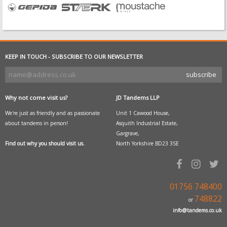
KEEP IN TOUCH - SUBSCRIBE TO OUR NEWSLETTER
Why not come visit us?
JD Tandems LLP
We're just as friendly and as passionate
Unit 1 Cawood House,
about tandems in person!
Asquith Industrial Estate,
Gargrave,
Find out why you should visit us.
North Yorkshire BD23 3SE
01756 748400
748822
or
info@tandems.co.uk