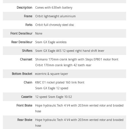
Description
Comes with 630wh battery
Frame
Orbit lightweight aluminium
Forks
Orbit full chromoly steel disc
Front Derailleur
None
Rear Derailleur
Sram GX Eagle wireless
Shifters
Sram GX Eagle AXS 12 speed right hand shift lever
Chainset
Shimano 170mm crank length with Steps EP801 motor front
Orbit 170mm crank length 42 tooth rear
Bottom Bracket
eccentric & square taper
Chain
KMC E1 nickel plated 160 link front
Sram GX Eagle 12 speed
Cassette
12 speed Sram Eagle 10-52
Front Brake
Hope hydraulic Tech 4 V4 with 203mm vented rotor and braided
hose
Rear Brake
Hope hydraulic Tech 4 V4 with 203mm vented rotor and braided
hose