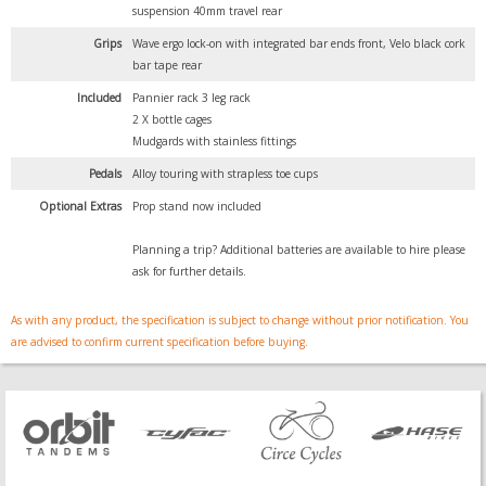
suspension 40mm travel rear
Grips
Wave ergo lock-on with integrated bar ends front, Velo black cork
bar tape rear
Included
Pannier rack 3 leg rack
2 X bottle cages
Mudgards with stainless fittings
Pedals
Alloy touring with strapless toe cups
Optional Extras
Prop stand now included
Planning a trip? Additional batteries are available to hire please
ask for further details.
As with any product, the specification is subject to change without prior notification. You
are advised to confirm current specification before buying.