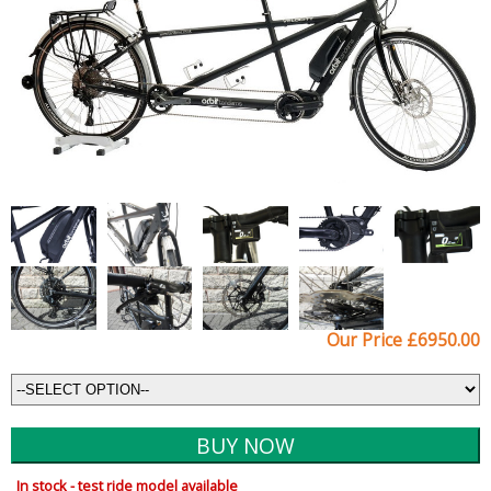
Our Price £6950.00
In stock - test ride model available