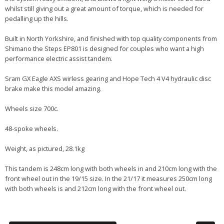
whilst still giving out a great amount of torque, which is needed for
pedalling up the hills.
Built in North Yorkshire, and finished with top quality components from
Shimano the Steps EP801 is designed for couples who want a high
performance electric assist tandem.
Sram GX Eagle AXS wirless gearing and Hope Tech 4 V4 hydraulic disc
brake make this model amazing.
Wheels size 700c.
48-spoke wheels.
Weight, as pictured, 28.1kg
This tandem is 248cm long with both wheels in and 210cm long with the
front wheel out in the 19/15 size. In the 21/17 it measures 250cm long
with both wheels is and 212cm long with the front wheel out.