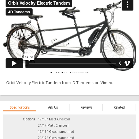
Orbit Velocity Electric Tandem
from
JD Tandems
on
Vimeo
.
Specifications
Ask Us
Reviews
Related
Options
19/15" Matt Charcoal
21/17 Matt Charcoal
19/15" Gloss maroon red
21/17" Gloss maroon red