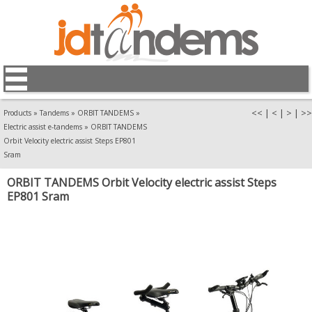
<<
|
<
|
>
|
>>
Products
»
Tandems
»
ORBIT TANDEMS
»
Electric assist e-tandems
»
ORBIT TANDEMS
Orbit Velocity electric assist Steps EP801
Sram
ORBIT TANDEMS Orbit Velocity electric assist Steps
EP801 Sram