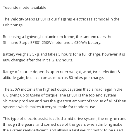
Test ride model available.
The Velocity Steps EP801 is our flagship electric assist model in the
Orbit range.
Built using a lightweight aluminium frame, the tandem uses the
Shimano Steps EP801 250W motor and a 630 Wh battery.
Battery weighs 3.5kg, and takes 5 hours for a full charge, however, it is
80% charged after the initial 2 1/2 hours.
Range of course depends upon rider weight, wind, tyre selection &
altitude gain, but it can be as much as 80 miles per charge.
The 250W motor is the highest output system that is road legal in the
UK, giving up to 85Nm of torque. The EP801 is the top end system
Shimano produce and has the greatest amount of torque of all of their
systems which makes it very suitable for tandem use.
This type of electric assist is called a mid-drive system, the engine runs
through the gears, and correct use of the gears when climbing make
the system really efficient, and allows a light weight motor to be used