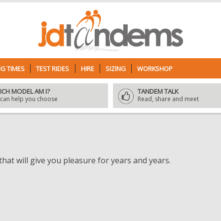
G TIMES
TEST RIDES
HIRE
SIZING
WORKSHOP
ICH MODEL AM I?
TANDEM TALK
can help you choose
Read, share and meet
hat will give you pleasure for years and years.