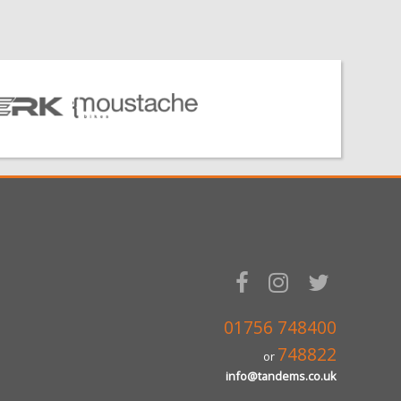
01756 748400
748822
or
info@tandems.co.uk