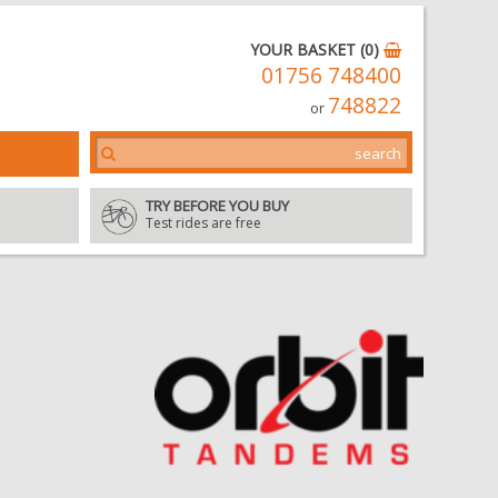
YOUR BASKET (0)
01756 748400
748822
or
TRY BEFORE YOU BUY
Test rides are free