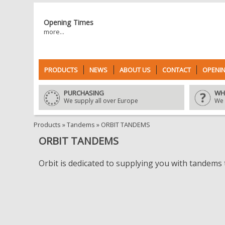
Opening Times
more...
PRODUCTS
NEWS
ABOUT US
CONTACT
OPENIN
PURCHASING
WH
We supply all over Europe
We 
Products
»
Tandems
»
ORBIT TANDEMS
ORBIT TANDEMS
Orbit is dedicated to supplying you with tandems t