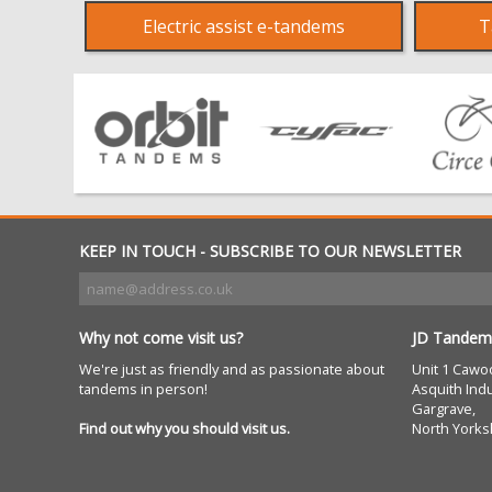
Electric assist e-tandems
T
KEEP IN TOUCH - SUBSCRIBE TO OUR NEWSLETTER
Why not come visit us?
JD Tandem
We're just as friendly and as passionate about
Unit 1 Cawo
tandems in person!
Asquith Indu
Gargrave,
Find out why you should visit us.
North Yorks