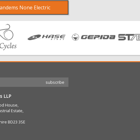
andems None Electric
s LLP
od House,
strial Estate,
hire BD23 3SE