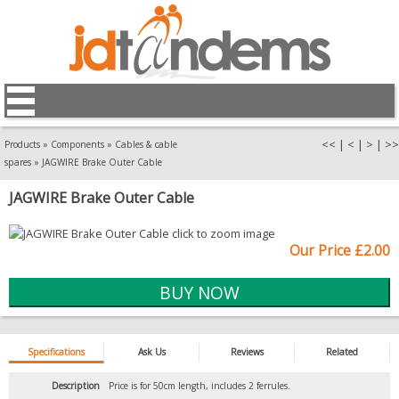
<<
|
<
|
>
|
>>
Products
»
Components
»
Cables & cable
spares
»
JAGWIRE Brake Outer Cable
JAGWIRE Brake Outer Cable
Our Price £2.00
Specifications
Ask Us
Reviews
Related
Description
Price is for 50cm length, includes 2 ferrules.