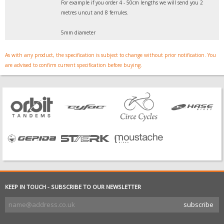
For example if you order 4 - 50cm lengths we will send you 2
metres uncut and 8 ferrules.
5mm diameter
As with any product, the specification is subject to change without prior notification. You
are advised to confirm current specification before buying.
KEEP IN TOUCH - SUBSCRIBE TO OUR NEWSLETTER