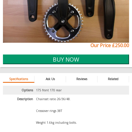
Our Price £250.00
Specifications
Ask Us
Reviews
Related
Options
175 front 170 rear
Description
Chainset ratio 26/36/48.
Crossover rings 38T
Weight 1.6kg including bolts.