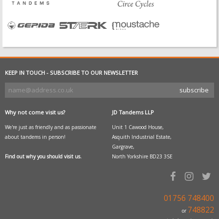
KEEP IN TOUCH - SUBSCRIBE TO OUR NEWSLETTER
Why not come visit us?
JD Tandems LLP
We're just as friendly and as passionate
Unit 1 Cawood House,
about tandems in person!
Asquith Industrial Estate,
Gargrave,
Find out why you should visit us.
North Yorkshire BD23 3SE
01756 748400
748822
or