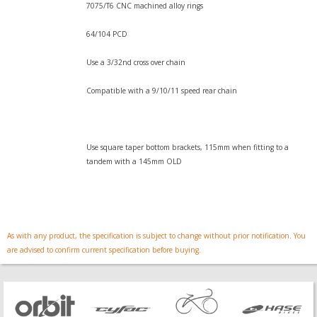
7075/T6 CNC machined alloy rings
64/104 PCD
Use a 3/32nd cross over chain
Compatible with a 9/10/11 speed rear chain
Use square taper bottom brackets, 115mm when fitting to a
tandem with a 145mm OLD
As with any product, the specification is subject to change without prior notification. You
are advised to confirm current specification before buying.