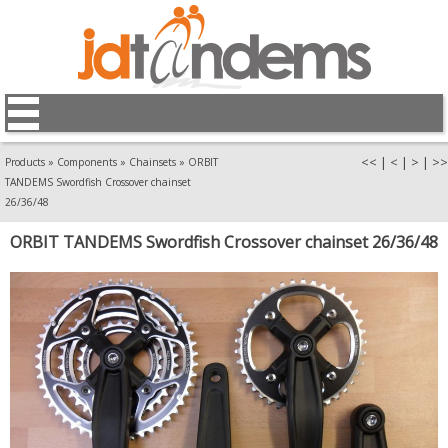
<<
|
<
|
>
|
>>
Products
»
Components
»
Chainsets
»
ORBIT
TANDEMS Swordfish Crossover chainset
26/36/48
ORBIT TANDEMS Swordfish Crossover chainset 26/36/48