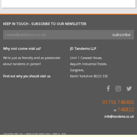
KEEP IN TOUCH - SUBSCRIBE TO OUR NEWSLETTER
Why not come visit us?
JD Tandems LLP
We're just as friendly and as passionate
Unit 1 Cawood House,
about tandems in person!
Asquith Industrial Estate,
Gargrave,
Find out why you should visit us.
North Yorkshire BD23 3SE
01756 748400
748822
or
info@tandems.co.uk
CONTACT US
|
PRIVACY POLICY
|
T'S & C'S