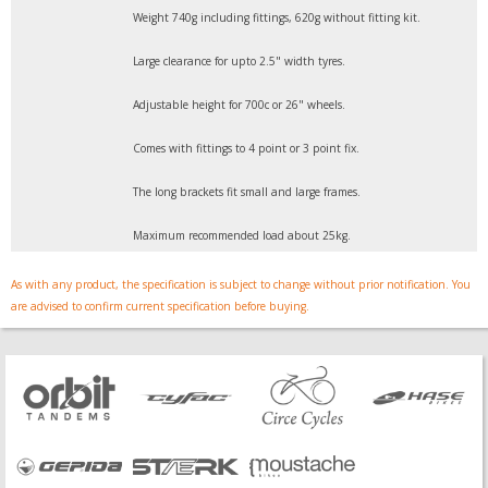
Weight 740g including fittings, 620g without fitting kit.
Large clearance for upto 2.5" width tyres.
Adjustable height for 700c or 26" wheels.
Comes with fittings to 4 point or 3 point fix.
The long brackets fit small and large frames.
Maximum recommended load about 25kg.
As with any product, the specification is subject to change without prior notification. You
are advised to confirm current specification before buying.