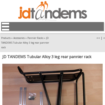
<<
|
<
Products
»
Accessories
»
Pannier Racks
»
JD
TANDEMS Tubular Alloy 3 leg rear pannier
rack
JD TANDEMS Tubular Alloy 3 leg rear pannier rack