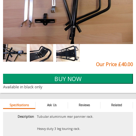
Our Price £40.00
Available in black only
Specifications
Ask Us
Reviews
Related
Description
Tubular aluminium rear pannier rack.
Heavy duty 3 leg touring rack.