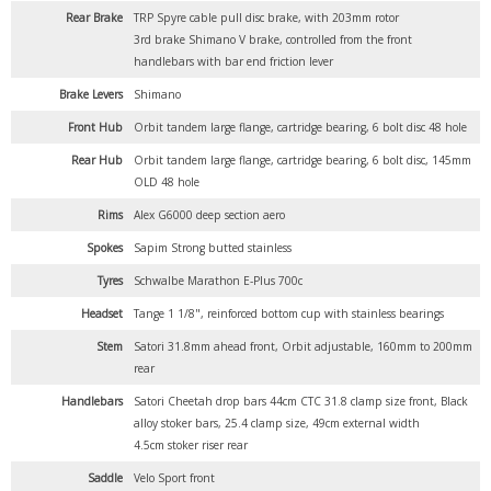
Rear Brake
TRP Spyre cable pull disc brake, with 203mm rotor
3rd brake Shimano V brake, controlled from the front
handlebars with bar end friction lever
Brake Levers
Shimano
Front Hub
Orbit tandem large flange, cartridge bearing, 6 bolt disc 48 hole
Rear Hub
Orbit tandem large flange, cartridge bearing, 6 bolt disc, 145mm
OLD 48 hole
Rims
Alex G6000 deep section aero
Spokes
Sapim Strong butted stainless
Tyres
Schwalbe Marathon E-Plus 700c
Headset
Tange 1 1/8", reinforced bottom cup with stainless bearings
Stem
Satori 31.8mm ahead front, Orbit adjustable, 160mm to 200mm
rear
Handlebars
Satori Cheetah drop bars 44cm CTC 31.8 clamp size front, Black
alloy stoker bars, 25.4 clamp size, 49cm external width
4.5cm stoker riser rear
Saddle
Velo Sport front