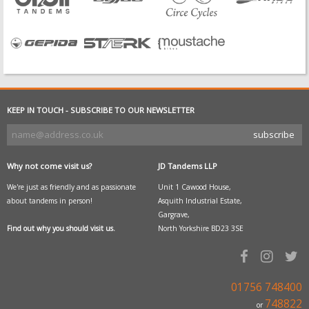
KEEP IN TOUCH - SUBSCRIBE TO OUR NEWSLETTER
Why not come visit us?
JD Tandems LLP
We're just as friendly and as passionate
Unit 1 Cawood House,
about tandems in person!
Asquith Industrial Estate,
Gargrave,
Find out why you should visit us.
North Yorkshire BD23 3SE
01756 748400
748822
or