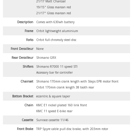
21/17 Matt Charcoal
19/15" Gloss maroon red
21/17" Gloss maroon red
Description
Comes with 630wh battery
Frame
Orbit lightweight aluminium
Forks
Orbit full chromoly steel disc
Front Derailleur
None
Rear Derailleur
Shimano GRX
Shifters
Shimano R7000 11 speed STI
Accessory bar for controller
Chainset
Shimano 170mm crank length with Steps EP8 motor front
Orbit 170mm crank length 38 tooth rear
Bottom Bracket
eccentric & square taper
Chain
KMC E1 nickel plated 160 link front
KMC 11 speed E-bike rear
Cassette
Sunrace cassette 11/46
Front Brake
TRP Spyre cable pull disc brake, with 203mm rotor