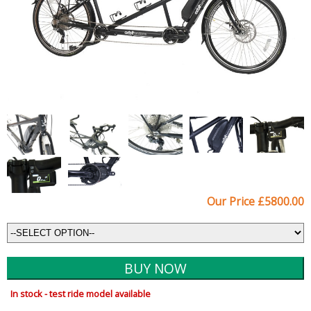
Our Price £5800.00
In stock - test ride model available