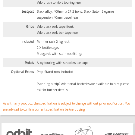
Velo plush comfort touring rear
Seatpost
Black alloy, 400mm x 27.2 front, Black Satori Elegance
suspension 40mm travel rear
Grips
Velo black cork tape front,
Velo black cork bar tape rear
Included
Pannier rack 2 leg rack
2 X bottle cages
Mudgards with stainless fittings
Pedals
Alloy touring with strapless toe cups
Optional Extras
Prop Stand now included
Planning a trip? Additional batteries are available to hire please
ask for further details.
As with any product, the specification is subject to change without prior notification. You
are advised to confirm current specification before buying.