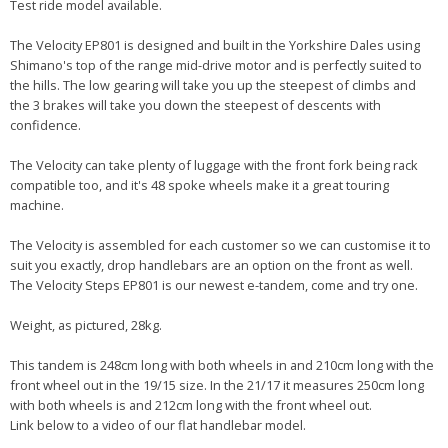
Test ride model available.
The Velocity EP801 is designed and built in the Yorkshire Dales using
Shimano's top of the range mid-drive motor and is perfectly suited to
the hills. The low gearing will take you up the steepest of climbs and
the 3 brakes will take you down the steepest of descents with
confidence.
The Velocity can take plenty of luggage with the front fork being rack
compatible too, and it's 48 spoke wheels make it a great touring
machine.
The Velocity is assembled for each customer so we can customise it to
suit you exactly, drop handlebars are an option on the front as well.
The Velocity Steps EP801 is our newest e-tandem, come and try one.
Weight, as pictured, 28kg.
This tandem is 248cm long with both wheels in and 210cm long with the
front wheel out in the 19/15 size. In the 21/17 it measures 250cm long
with both wheels is and 212cm long with the front wheel out.
Link below to a video of our flat handlebar model.