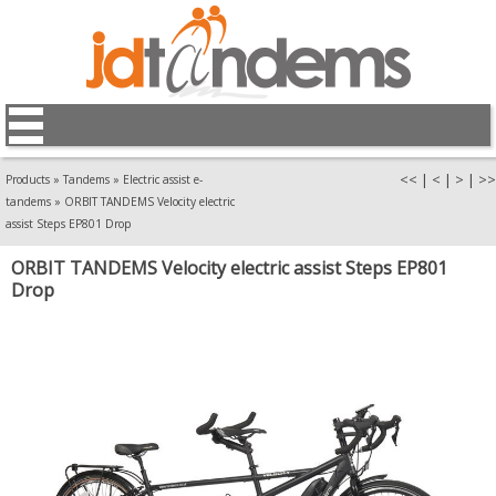
<<
|
<
|
>
|
>>
Products
»
Tandems
»
Electric assist e-
tandems
»
ORBIT TANDEMS Velocity electric
assist Steps EP801 Drop
ORBIT TANDEMS Velocity electric assist Steps EP801
Drop