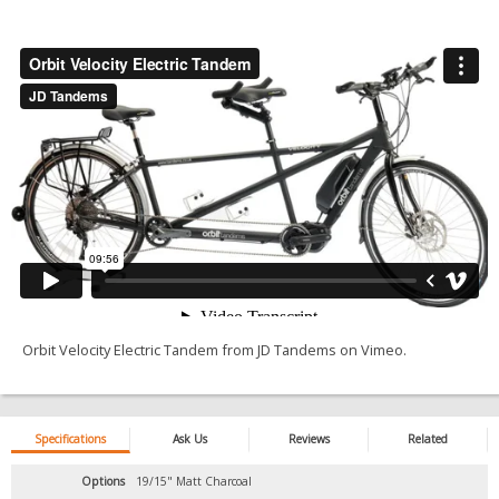
Orbit Velocity Electric Tandem
from
JD Tandems
on
Vimeo
.
Specifications
Ask Us
Reviews
Related
Options
19/15" Matt Charcoal