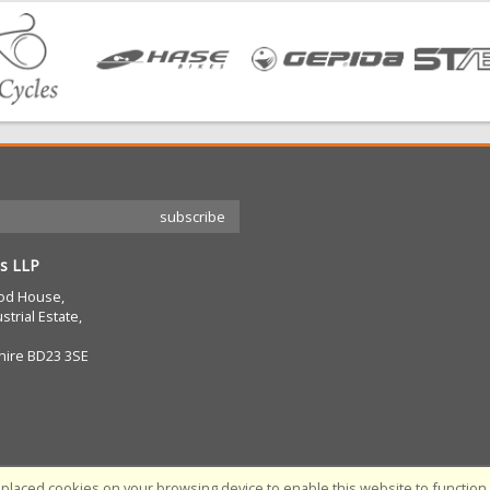
s LLP
od House,
strial Estate,
hire BD23 3SE
placed cookies on your browsing device to enable this website to function c