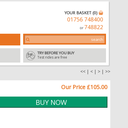
YOUR BASKET (0)
01756 748400
748822
or
TRY BEFORE YOU BUY
Test rides are free
<<
|
<
|
>
|
>>
Our Price £105.00