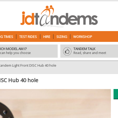
G TIMES
TEST RIDES
HIRE
SIZING
WORKSHOP
ICH MODEL AM I?
TANDEM TALK
can help you choose
Read, share and meet
ndem Light Front DISC Hub 40 hole
SC Hub 40 hole