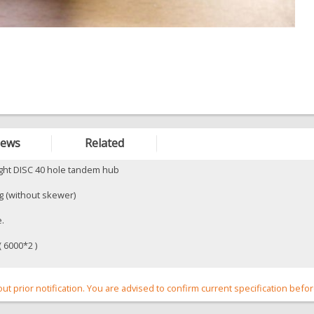
iews
Related
ight DISC 40 hole tandem hub
 (without skewer)
e.
 6000*2 )
out prior notification. You are advised to confirm current specification befo