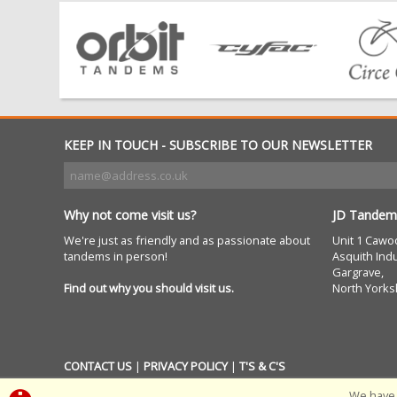
KEEP IN TOUCH - SUBSCRIBE TO OUR NEWSLETTER
Why not come visit us?
JD Tandem
We're just as friendly and as passionate about
Unit 1 Cawo
tandems in person!
Asquith Indu
Gargrave,
Find out why you should visit us.
North Yorks
CONTACT US
|
PRIVACY POLICY
|
T'S & C'S
We have 