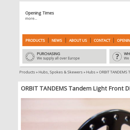
Opening Times
more...
PRODUCTS
NEWS
ABOUT US
CONTACT
OPENIN
PURCHASING
WH
We supply all over Europe
We 
Products
»
Hubs, Spokes & Skewers
»
Hubs
»
ORBIT TANDEMS Ta
ORBIT TANDEMS Tandem Light Front DI