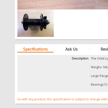
Specifications
Ask Us
Rev
Description
The Orbit L
Weighs 166g
Large flang
Bearings?2 (
As with any product, the specification is subject to change with