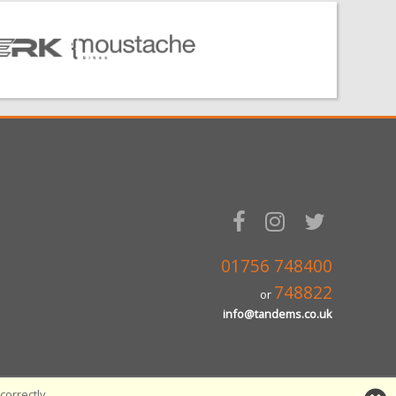
01756 748400
748822
or
info@tandems.co.uk
orrectly.