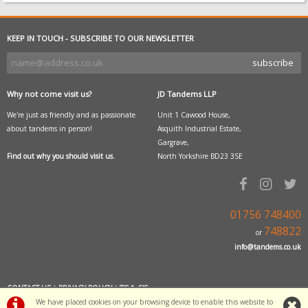
KEEP IN TOUCH - SUBSCRIBE TO OUR NEWSLETTER
Why not come visit us?
JD Tandems LLP
We're just as friendly and as passionate
Unit 1 Cawood House,
about tandems in person!
Asquith Industrial Estate,
Gargrave,
Find out why you should visit us.
North Yorkshire BD23 3SE
01756 748400
748822
or
info@tandems.co.uk
CONTACT US
|
PRIVACY POLICY
|
T'S & C'S
We have placed cookies on your browsing device to enable this website to