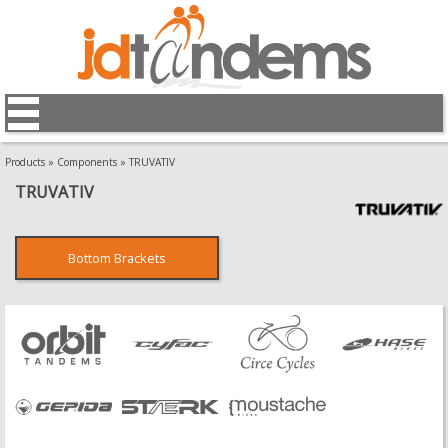
Products
»
Components
»
TRUVATIV
TRUVATIV
Bottom Brackets