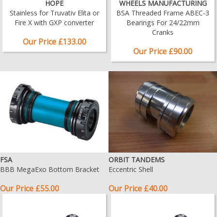
HOPE
WHEELS MANUFACTURING
Stainless for Truvativ Elita or
BSA Threaded Frame ABEC-3
Fire X with GXP converter
Bearings For 24/22mm
Cranks
Our Price £133.00
Our Price £90.00
FSA
ORBIT TANDEMS
BBB MegaExo Bottom Bracket
Eccentric Shell
Our Price £55.00
Our Price £40.00