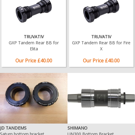
TRUVATIV
TRUVATIV
GXP Tandem Rear BB for
GXP Tandem Rear BB for Fire
Elita
X
Our Price £40.00
Our Price £40.00
JD TANDEMS
SHIMANO
Saturn bottom bracket
UN300 Bottom Bracket