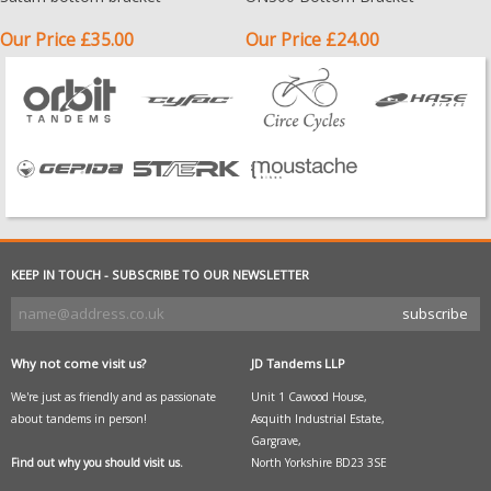
Our Price £35.00
Our Price £24.00
KEEP IN TOUCH - SUBSCRIBE TO OUR NEWSLETTER
Why not come visit us?
JD Tandems LLP
We're just as friendly and as passionate
Unit 1 Cawood House,
about tandems in person!
Asquith Industrial Estate,
Gargrave,
Find out why you should visit us.
North Yorkshire BD23 3SE