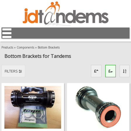
Products
»
Components
»
Bottom Brackets
Bottom Brackets for Tandems
FILTERS