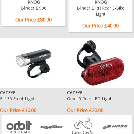
KNOG
KNOG
Blinder E 900
Blinder E RH Rear E-Bike
Light
Our Price £80.00
Our Price £40.00
CATEYE
CATEYE
EL135 Front Light
Omni 5 Rear LED Light
Our Price £30.00
Our Price £20.00