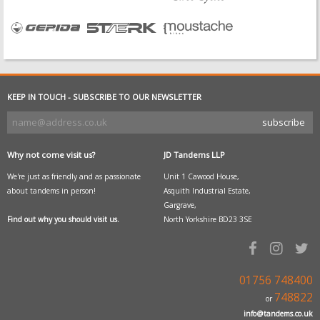
KEEP IN TOUCH - SUBSCRIBE TO OUR NEWSLETTER
Why not come visit us?
JD Tandems LLP
We're just as friendly and as passionate
Unit 1 Cawood House,
about tandems in person!
Asquith Industrial Estate,
Gargrave,
Find out why you should visit us.
North Yorkshire BD23 3SE
01756 748400
748822
or
info@tandems.co.uk