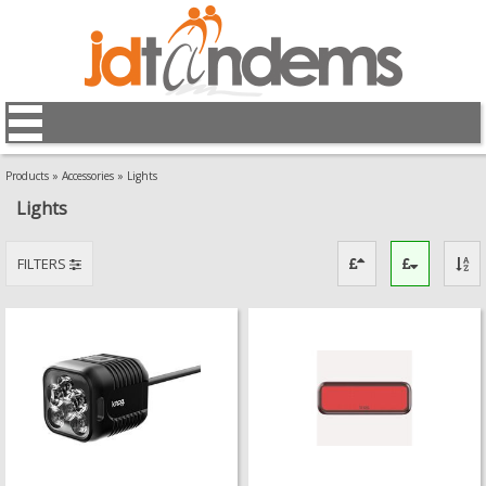
Products
»
Accessories
»
Lights
Lights
FILTERS