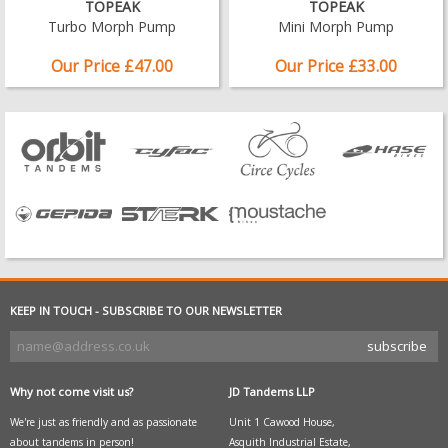
TOPEAK
TOPEAK
Turbo Morph Pump
Mini Morph Pump
Our Price £47.00
Our Price £33.00
KEEP IN TOUCH - SUBSCRIBE TO OUR NEWSLETTER
Why not come visit us?
JD Tandems LLP
We're just as friendly and as passionate
Unit 1 Cawood House,
about tandems in person!
Asquith Industrial Estate,