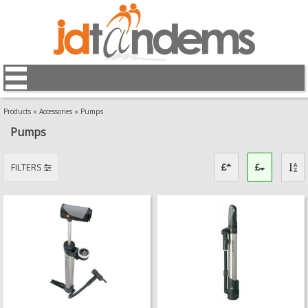
Products
»
Accessories
»
Pumps
Pumps
FILTERS