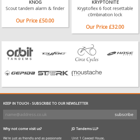
KNOG
KRYPTONITE
Scout tandem alarm & finder
Kryptoflex 6 foot resettable
c0mbination lock
Our Price £50.00
Our Price £32.00
KEEP IN TOUCH - SUBSCRIBE TO OUR NEWSLETTER
Why not come visit us?
JD Tandems LLP
We're just as friendly and as passionate
Unit 1 Cawood House,