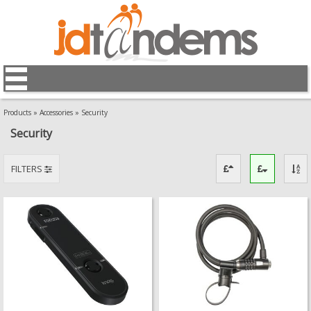
Products
»
Accessories
»
Security
Security
FILTERS