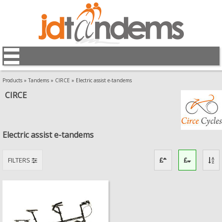
Products
»
Tandems
»
CIRCE
»
Electric assist e-tandems
CIRCE
Electric assist e-tandems
FILTERS