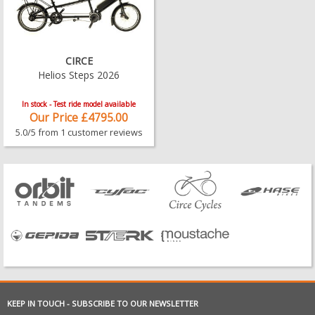
CIRCE
Helios Steps 2026
In stock - Test ride model available
Our Price £4795.00
5.0/5 from 1 customer reviews
KEEP IN TOUCH - SUBSCRIBE TO OUR NEWSLETTER