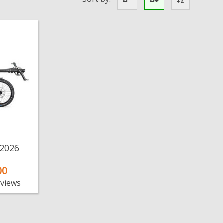
 2026
00
eviews