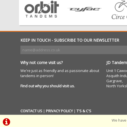
KEEP IN TOUCH - SUBSCRIBE TO OUR NEWSLETTER
Why not come visit us?
JD Tandem
We're just as friendly and as passionate about
Unit 1 Cawo
tandems in person!
Asquith Indu
Gargrave,
Find out why you should visit us.
North Yorks
CONTACT US
|
PRIVACY POLICY
|
T'S & C'S
We have 
POWERED BY
i-BikeShop