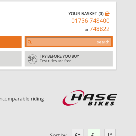
YOUR BASKET (0)
01756 748400
748822
or
TRY BEFORE YOU BUY
Test rides are free
 incomparable riding
Sort by: