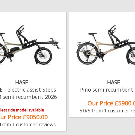
HASE
HASE
E - electric assist Steps
Pino semi recumbent
0 semi recumbent 2026
Our Price £5900.
Test ride model available
5.0/5 from 1 customer r
ur Price £9050.00
 from 1 customer reviews