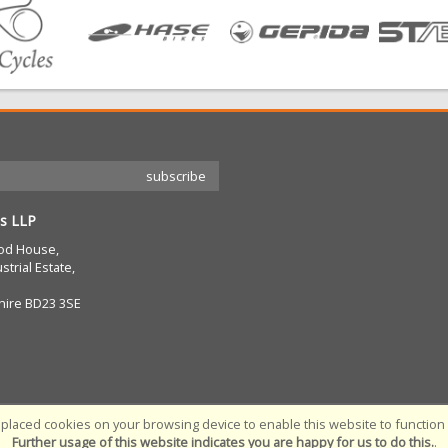
s LLP
od House,
strial Estate,
hire BD23 3SE
placed cookies on your browsing device to enable this website to function c
Further usage of this website indicates you are happy for us to do this.
.