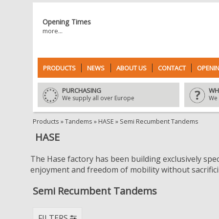
Opening Times
more...
PRODUCTS
NEWS
ABOUT US
CONTACT
OPENIN
PURCHASING
WH
We supply all over Europe
We 
Products
»
Tandems
»
HASE
»
Semi Recumbent Tandems
HASE
The Hase factory has been building exclusively speci
enjoyment and freedom of mobility without sacrificin
Semi Recumbent Tandems
FILTERS