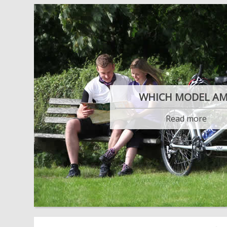
WHICH MODEL AM
Read more