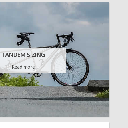
TANDEM SIZING
Read more