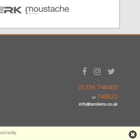
01756 748400
748822
or
info@tandems.co.uk
orrectly.