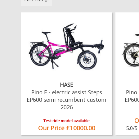
HASE
Pino E - electric assist Steps
Pino 
EP600 semi recumbent custom
EP60
2026
O
Test ride model available
Our Price £10000.00
5.0/5