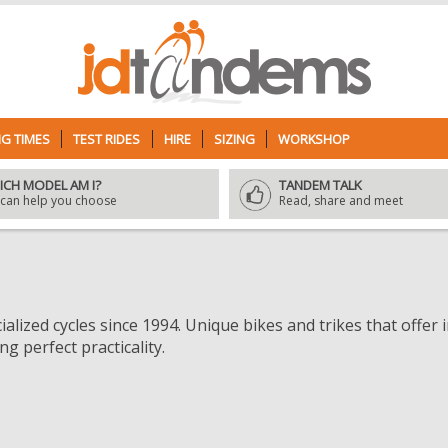
G TIMES
TEST RIDES
HIRE
SIZING
WORKSHOP
ICH MODEL AM I?
TANDEM TALK
can help you choose
Read, share and meet
alized cycles since 1994. Unique bikes and trikes that offer
g perfect practicality.