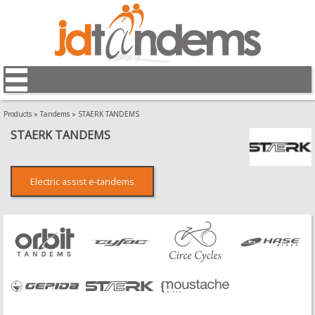
Products
»
Tandems
»
STAERK TANDEMS
STAERK TANDEMS
Electric assist e-tandems