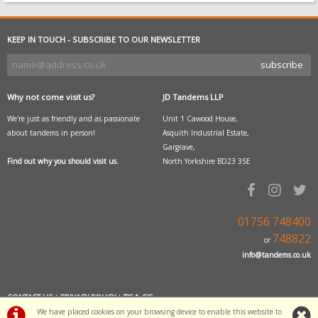
KEEP IN TOUCH - SUBSCRIBE TO OUR NEWSLETTER
Why not come visit us?
JD Tandems LLP
We're just as friendly and as passionate
Unit 1 Cawood House,
about tandems in person!
Asquith Industrial Estate,
Gargrave,
Find out why you should visit us.
North Yorkshire BD23 3SE
01756 748400
748822
or
info@tandems.co.uk
CONTACT US
|
PRIVACY POLICY
|
T'S & C'S
We have placed cookies on your browsing device to enable this website to