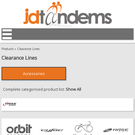
Products
»
Clearance Lines
Clearance Lines
Accessories
Complete categorised product list:
Show All