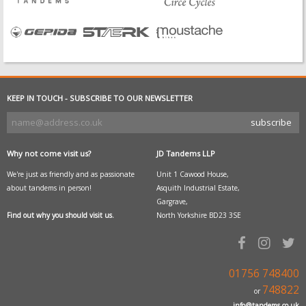
KEEP IN TOUCH - SUBSCRIBE TO OUR NEWSLETTER
Why not come visit us?
JD Tandems LLP
We're just as friendly and as passionate
Unit 1 Cawood House,
about tandems in person!
Asquith Industrial Estate,
Gargrave,
Find out why you should visit us.
North Yorkshire BD23 3SE
01756 748400
748822
or
info@tandems.co.uk