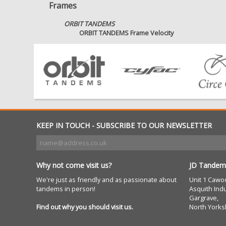
Frames
ORBIT TANDEMS
ORBIT TANDEMS Frame Velocity
KEEP IN TOUCH - SUBSCRIBE TO OUR NEWSLETTER
Why not come visit us?
JD Tandem
We're just as friendly and as passionate about
Unit 1 Cawo
tandems in person!
Asquith Indu
Gargrave,
Find out why you should visit us.
North Yorks