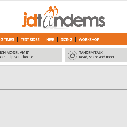
G TIMES
TEST RIDES
HIRE
SIZING
WORKSHOP
ICH MODEL AM I?
TANDEM TALK
can help you choose
Read, share and meet