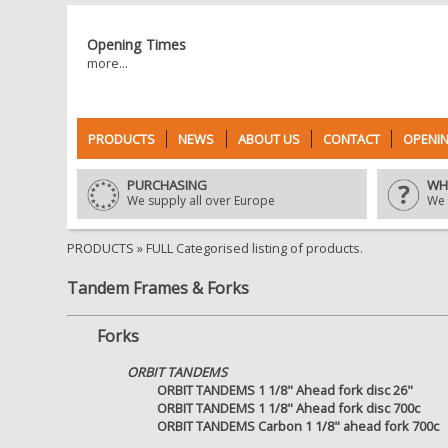
Opening Times
more...
PRODUCTS
NEWS
ABOUT US
CONTACT
OPENIN
PURCHASING
WH
We supply all over Europe
We 
PRODUCTS
» FULL Categorised listing of products.
Tandem Frames & Forks
Forks
ORBIT TANDEMS
ORBIT TANDEMS 1 1/8" Ahead fork disc 26"
ORBIT TANDEMS 1 1/8" Ahead fork disc 700c
ORBIT TANDEMS Carbon 1 1/8" ahead fork 700c