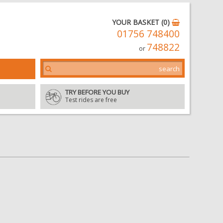
YOUR BASKET (0)
01756 748400
748822
or
TRY BEFORE YOU BUY
Test rides are free