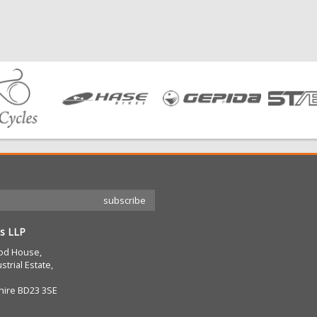
s LLP
od House,
strial Estate,
hire BD23 3SE