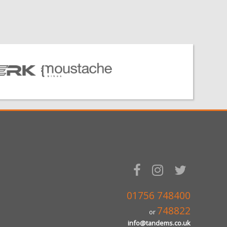
01756 748400
748822
or
info@tandems.co.uk