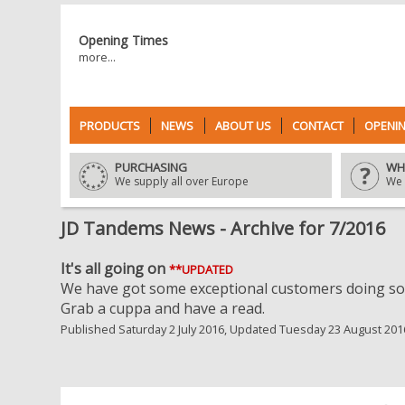
Opening Times
more...
PRODUCTS
NEWS
ABOUT US
CONTACT
OPENIN
PURCHASING
WH
We supply all over Europe
We 
JD Tandems News - Archive for 7/2016
It's all going on
**UPDATED
We have got some exceptional customers doing som
Grab a cuppa and have a read.
Published Saturday 2 July 2016, Updated Tuesday 23 August 201