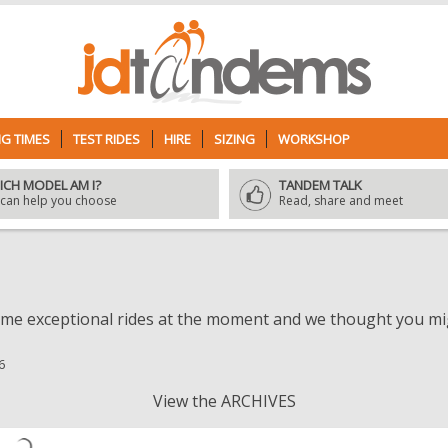
G TIMES
TEST RIDES
HIRE
SIZING
WORKSHOP
ICH MODEL AM I?
TANDEM TALK
can help you choose
Read, share and meet
e exceptional rides at the moment and we thought you migh
6
View the ARCHIVES