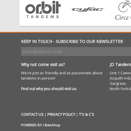
KEEP IN TOUCH - SUBSCRIBE TO OUR NEWSLETTER
Why not come visit us?
JD Tandem
We're just as friendly and as passionate about
Unit 1 Cawo
tandems in person!
Asquith Indu
Gargrave,
Find out why you should visit us.
North Yorks
CONTACT US
|
PRIVACY POLICY
|
T'S & C'S
POWERED BY
i-BikeShop