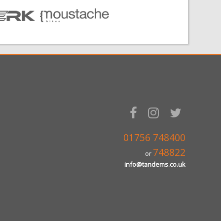
01756 748400
748822
or
info@tandems.co.uk