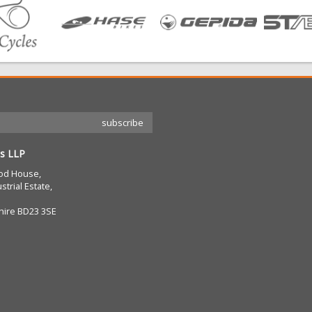
s LLP
od House,
strial Estate,
hire BD23 3SE