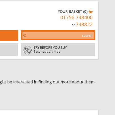
YOUR BASKET (0)
01756 748400
748822
or
TRY BEFORE YOU BUY
Test rides are free
t be interested in finding out more about them.