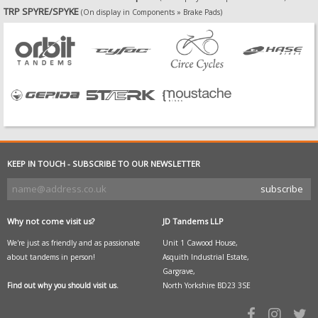
TRP SPYRE/SPYKE
(On display in Components » Brake Pads)
KEEP IN TOUCH - SUBSCRIBE TO OUR NEWSLETTER
Why not come visit us?
JD Tandems LLP
We're just as friendly and as passionate
Unit 1 Cawood House,
about tandems in person!
Asquith Industrial Estate,
Gargrave,
Find out why you should visit us.
North Yorkshire BD23 3SE