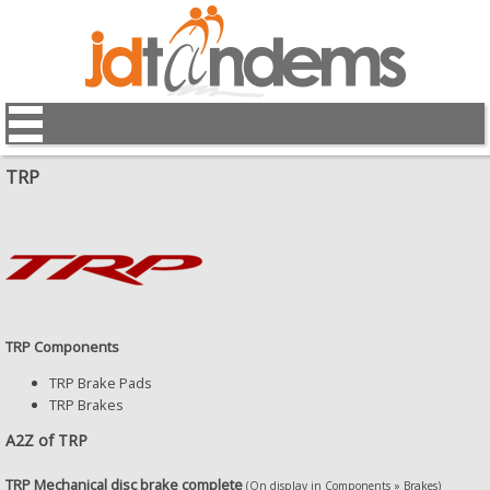
TRP
TRP Components
TRP Brake Pads
TRP Brakes
A2Z of TRP
TRP Mechanical disc brake complete
(On display in Components » Brakes)